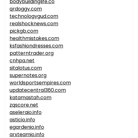
bodybuildinglife.co
qrdoggy.com
technologygud.com
realshocknews.com
pickgb.com
healthmistakes.com
ksfashiondresses.com
patterntrader.org
cnhpa.net
sitalotus.com
supernotes.org
worldsportsempires.com
updatecentral360.com
katamastah.com
zqscore.net
aseleraio.info
asticio.info
egardenio.info
arxteamio.info