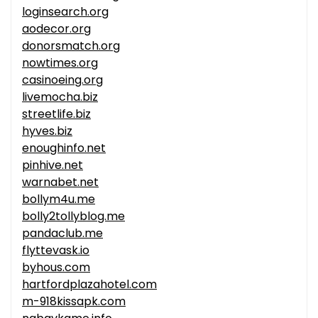
loginsearch.org
aodecor.org
donorsmatch.org
nowtimes.org
casinoeing.org
livemocha.biz
streetlife.biz
hyves.biz
enoughinfo.net
pinhive.net
warnabet.net
bollym4u.me
bolly2tollyblog.me
pandaclub.me
flyttevask.io
byhous.com
hartfordplazahotel.com
m-918kissapk.com