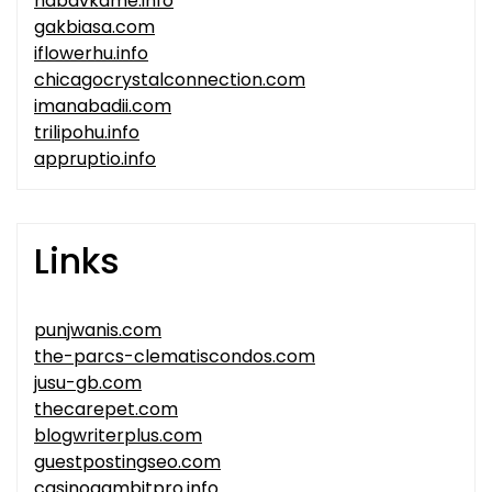
nabavkame.info
gakbiasa.com
iflowerhu.info
chicagocrystalconnection.com
imanabadii.com
trilipohu.info
appruptio.info
Links
punjwanis.com
the-parcs-clematiscondos.com
jusu-gb.com
thecarepet.com
blogwriterplus.com
guestpostingseo.com
casinogambitpro.info