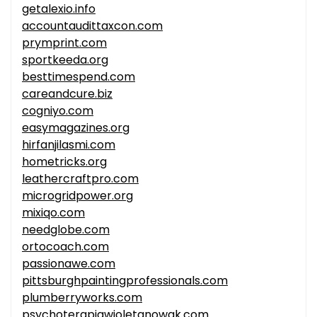
getalexio.info
accountaudittaxcon.com
prymprint.com
sportkeeda.org
besttimespend.com
careandcure.biz
cogniyo.com
easymagazines.org
hirfanjilasmi.com
hometricks.org
leathercraftpro.com
microgridpower.org
mixiqo.com
needglobe.com
ortocoach.com
passionawe.com
pittsburghpaintingprofessionals.com
plumberryworks.com
psychoterapiawioletanowak.com