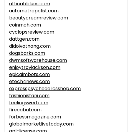
atticabblues.com
autometropolist.com
beautycreamreview.com
coinmoh.com
cyclopsreview.com
dattgen.com
didoivatnang.com
dogsbarks.com
dwmsoftwarehouse.com
enjoytroyjackson.com
epicaimbots.com
etech4news.com
expresspsychedelicsshop.com
fashionistani.com
feelingswed.com
firecabal.com
forbessmagazine.com
globalmarketlivetoday.com
gpl-license.com