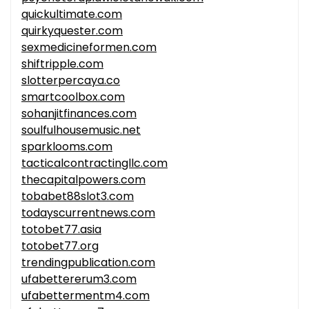
quickultimate.com
quirkyquester.com
sexmedicineformen.com
shiftripple.com
slotterpercaya.co
smartcoolbox.com
sohanjitfinances.com
soulfulhousemusic.net
sparklooms.com
tacticalcontractingllc.com
thecapitalpowers.com
tobabet88slot3.com
todayscurrentnews.com
totobet77.asia
totobet77.org
trendingpublication.com
ufabettererum3.com
ufabettermentm4.com